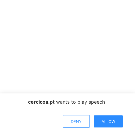
cercicoa.pt
wants to play speech
DENY
ALLOW